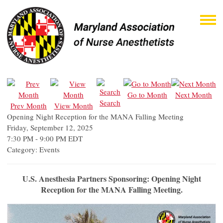
Go to Month
Next Month
Search
Prev Month
View Month
Opening Night Reception for the MANA Falling Meeting
Friday, September 12, 2025
7:30 PM
-
9:00 PM EDT
Category: Events
U.S. Anesthesia Partners Sponsoring: Opening Night
Reception for the MANA Falling Meeting.