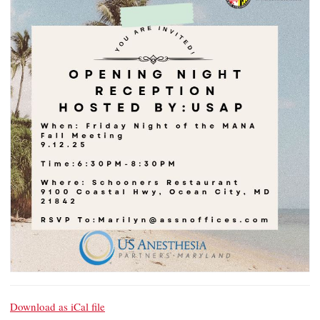
Download as iCal file