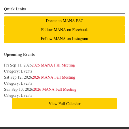
Quick Links
Donate to MANA PAC
Follow MANA on Facebook
Follow MANA on Instagram
Upcoming Events
Fri Sep 11, 2026
2026 MANA Fall Meeting
Category: Events
Sat Sep 12, 2026
2026 MANA Fall Meeting
Category: Events
Sun Sep 13, 2026
2026 MANA Fall Meeting
Category: Events
View Full Calendar